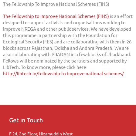
The Fellowship To Improve National Schemes (FINS)
The Fellowship to Improve National Schemes (FINS)
is an effort
designed to support activists and organisations working to
improve NREGA and other public services. We have developed
this programme in partnership with the Foundation for
Ecological Security (FES) and are collaborating with them in 26
blocks across Rajasthan, Odisha and Andhra Pradesh. We are
also collaborating with PRADAN in a few blocks of Jharkhand.
Fellows will be nominated by the partners and supported by
LibTech. To know more, please click here
http://libtech.in/fellowship-to-improve-national-schemes/
Get in Touch
F 24, 2nd Floor, Nizamuddin West