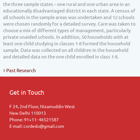
the three sample states – one rural and one urban area in an
educationally disadvantaged district in each state. A census of
all schools in the sample areas was undertaken and 12 schools
were chosen randomly for a detailed survey. Care was taken to
choose a mix of different types of management, particularly
private unaided schools. In addition, 50 households with at
least one child studying in classes 1-8 formed the household
sample. Data was collected on all children in the household
and detailed data on the one child enrolled in class 1-8.
Past Research
Get in Touch
F 24, 2nd Floor, Nizamuddin West
New Delhi 110013
Phone: 91+11- 46521587
E-mail: cordedu@gmail.com