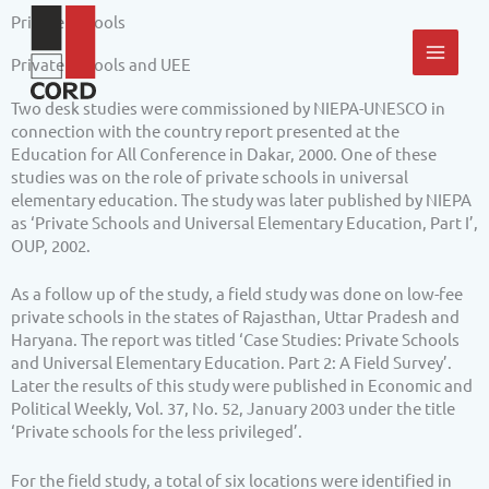
Skip
MAI
Private Schools
to
content
MEN
Private Schools and UEE
Two desk studies were commissioned by NIEPA-UNESCO in
connection with the country report presented at the
Education for All Conference in Dakar, 2000. One of these
studies was on the role of private schools in universal
elementary education. The study was later published by NIEPA
as ‘Private Schools and Universal Elementary Education, Part I’,
OUP, 2002.
As a follow up of the study, a field study was done on low-fee
private schools in the states of Rajasthan, Uttar Pradesh and
Haryana. The report was titled ‘Case Studies: Private Schools
and Universal Elementary Education. Part 2: A Field Survey’.
Later the results of this study were published in Economic and
Political Weekly, Vol. 37, No. 52, January 2003 under the title
‘Private schools for the less privileged’.
For the field study, a total of six locations were identified in