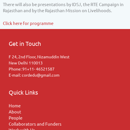
There will also be presentations by IDSJ, the RTE Campaign in
Rajasthan and by the Rajasthan Mission on Livelihoods.
Click here for programme
Get in Touch
F 24, 2nd Floor, Nizamuddin West
New Delhi 110013
Phone: 91+11- 46521587
E-mail: cordedu@gmail.com
Quick Links
Home
About
People
Collaborators and Funders
Work with Us