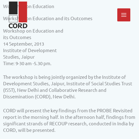
Skip
MAI
Workshop on Education
to
content
MEN
Workshop on Education and its Outcomes
Workshop on Education and
its Outcomes
14 September, 2013
Institute of Development
Studies, Jaipur
Time: 9-30 am -5.30 pm.
The workshop is being jointly organized by the Institute of
Development Studies, Jaipur, Institute of Social Studies Trust
(ISST), New Delhi and Collaborative Research and
Dissemination (CORD), New Delhi.
CORD will present the key findings from the PROBE Revisited
report in the morning half. In the afternoon half, findings from
significant strands of RECOUP research, conducted in India by
CORD, will be presented.